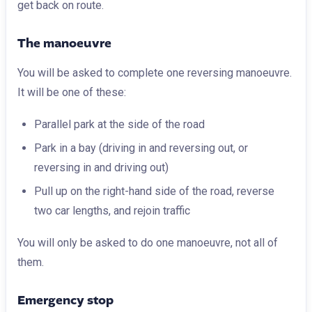
get back on route.
The manoeuvre
You will be asked to complete one reversing manoeuvre.
It will be one of these:
Parallel park at the side of the road
Park in a bay (driving in and reversing out, or
reversing in and driving out)
Pull up on the right-hand side of the road, reverse
two car lengths, and rejoin traffic
You will only be asked to do one manoeuvre, not all of
them.
Emergency stop