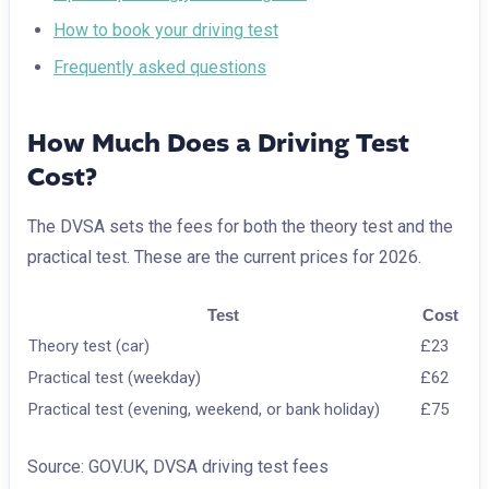
How to book your driving test
Frequently asked questions
How Much Does a Driving Test
Cost?
The DVSA sets the fees for both the theory test and the
practical test. These are the current prices for 2026.
Test
Cost
Theory test (car)
£23
Practical test (weekday)
£62
Practical test (evening, weekend, or bank holiday)
£75
Source: GOV.UK, DVSA driving test fees