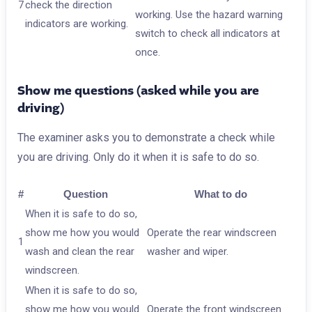
7
check the direction
working. Use the hazard warning
indicators are working.
switch to check all indicators at
once.
Show me questions (asked while you are
driving)
The examiner asks you to demonstrate a check while
you are driving. Only do it when it is safe to do so.
#
Question
What to do
When it is safe to do so,
show me how you would
Operate the rear windscreen
1
wash and clean the rear
washer and wiper.
windscreen.
When it is safe to do so,
show me how you would
Operate the front windscreen