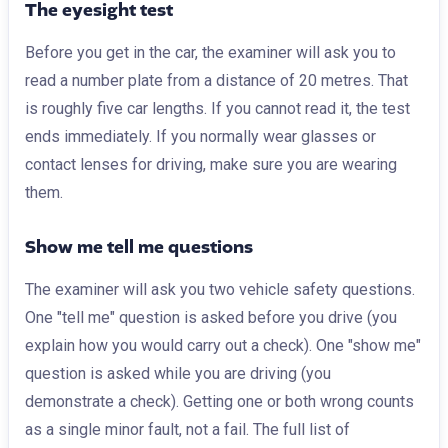
The eyesight test
Before you get in the car, the examiner will ask you to
read a number plate from a distance of 20 metres. That
is roughly five car lengths. If you cannot read it, the test
ends immediately. If you normally wear glasses or
contact lenses for driving, make sure you are wearing
them.
Show me tell me questions
The examiner will ask you two vehicle safety questions.
One "tell me" question is asked before you drive (you
explain how you would carry out a check). One "show me"
question is asked while you are driving (you
demonstrate a check). Getting one or both wrong counts
as a single minor fault, not a fail. The full list of