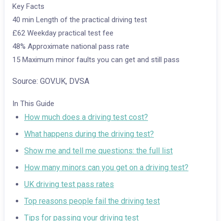
Key Facts
40 min
Length of the practical driving test
£62
Weekday practical test fee
48%
Approximate national pass rate
15
Maximum minor faults you can get and still pass
Source: GOV.UK, DVSA
In This Guide
How much does a driving test cost?
What happens during the driving test?
Show me and tell me questions: the full list
How many minors can you get on a driving test?
UK driving test pass rates
Top reasons people fail the driving test
Tips for passing your driving test