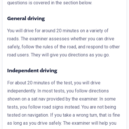
questions is covered in the section below.
General driving
You will drive for around 20 minutes on a variety of
roads. The examiner assesses whether you can drive
safely, follow the rules of the road, and respond to other
road users. They will give you directions as you go.
Independent driving
For about 20 minutes of the test, you will drive
independently. In most tests, you follow directions
shown on a sat nav provided by the examiner. In some
tests, you follow road signs instead. You are not being
tested on navigation. If you take a wrong turn, that is fine
as long as you drive safely. The examiner will help you