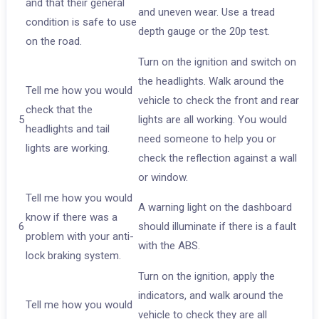
and that their general
and uneven wear. Use a tread
condition is safe to use
depth gauge or the 20p test.
on the road.
Turn on the ignition and switch on
the headlights. Walk around the
Tell me how you would
vehicle to check the front and rear
check that the
5
lights are all working. You would
headlights and tail
need someone to help you or
lights are working.
check the reflection against a wall
or window.
Tell me how you would
A warning light on the dashboard
know if there was a
6
should illuminate if there is a fault
problem with your anti-
with the ABS.
lock braking system.
Turn on the ignition, apply the
indicators, and walk around the
Tell me how you would
vehicle to check they are all