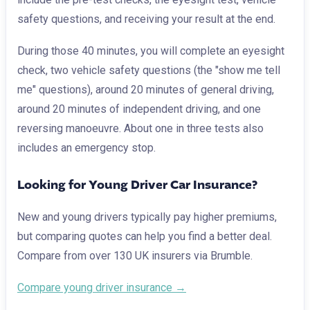
safety questions, and receiving your result at the end.
During those 40 minutes, you will complete an eyesight
check, two vehicle safety questions (the "show me tell
me" questions), around 20 minutes of general driving,
around 20 minutes of independent driving, and one
reversing manoeuvre. About one in three tests also
includes an emergency stop.
Looking for Young Driver Car Insurance?
New and young drivers typically pay higher premiums,
but comparing quotes can help you find a better deal.
Compare from over 130 UK insurers via Brumble.
Compare young driver insurance →