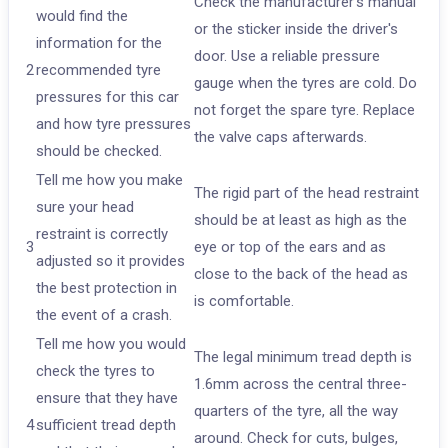
Check the manufacturer's manual
would find the
or the sticker inside the driver's
information for the
door. Use a reliable pressure
2
recommended tyre
gauge when the tyres are cold. Do
pressures for this car
not forget the spare tyre. Replace
and how tyre pressures
the valve caps afterwards.
should be checked.
Tell me how you make
The rigid part of the head restraint
sure your head
should be at least as high as the
restraint is correctly
3
eye or top of the ears and as
adjusted so it provides
close to the back of the head as
the best protection in
is comfortable.
the event of a crash.
Tell me how you would
The legal minimum tread depth is
check the tyres to
1.6mm across the central three-
ensure that they have
quarters of the tyre, all the way
4
sufficient tread depth
around. Check for cuts, bulges,