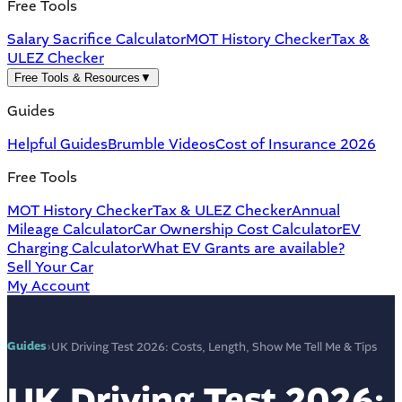
Free Tools
Salary Sacrifice Calculator
MOT History Checker
Tax &
ULEZ Checker
Free Tools & Resources
▼
Guides
Helpful Guides
Brumble Videos
Cost of Insurance 2026
Free Tools
MOT History Checker
Tax & ULEZ Checker
Annual
Mileage Calculator
Car Ownership Cost Calculator
EV
Charging Calculator
What EV Grants are available?
Sell Your Car
My Account
Guides
›
UK Driving Test 2026: Costs, Length, Show Me Tell Me & Tips
UK Driving Test 2026: