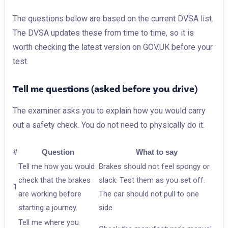
The questions below are based on the current DVSA list.
The DVSA updates these from time to time, so it is
worth checking the latest version on GOV.UK before your
test.
Tell me questions (asked before you drive)
The examiner asks you to explain how you would carry
out a safety check. You do not need to physically do it.
#
Question
What to say
Tell me how you would
Brakes should not feel spongy or
check that the brakes
slack. Test them as you set off.
1
are working before
The car should not pull to one
starting a journey.
side.
Tell me where you