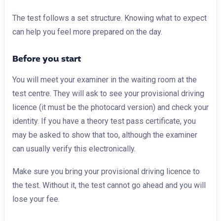
The test follows a set structure. Knowing what to expect
can help you feel more prepared on the day.
Before you start
You will meet your examiner in the waiting room at the
test centre. They will ask to see your provisional driving
licence (it must be the photocard version) and check your
identity. If you have a theory test pass certificate, you
may be asked to show that too, although the examiner
can usually verify this electronically.
Make sure you bring your provisional driving licence to
the test. Without it, the test cannot go ahead and you will
lose your fee.