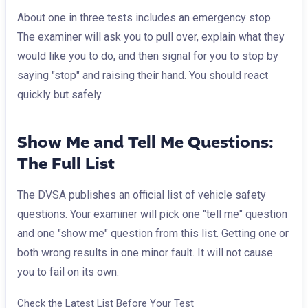
About one in three tests includes an emergency stop.
The examiner will ask you to pull over, explain what they
would like you to do, and then signal for you to stop by
saying "stop" and raising their hand. You should react
quickly but safely.
Show Me and Tell Me Questions:
The Full List
The DVSA publishes an official list of vehicle safety
questions. Your examiner will pick one "tell me" question
and one "show me" question from this list. Getting one or
both wrong results in one minor fault. It will not cause
you to fail on its own.
Check the Latest List Before Your Test