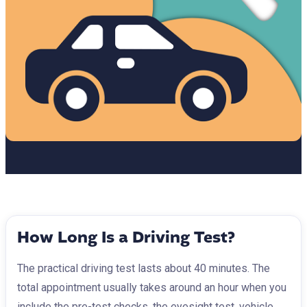
How Long Is a Driving Test?
The practical driving test lasts about 40 minutes. The
total appointment usually takes around an hour when you
include the pre-test checks, the eyesight test, vehicle