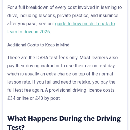
For a full breakdown of every cost involved in learning to
drive, including lessons, private practice, and insurance
after you pass, see our
guide to how much it costs to
learn to drive in 2026
.
Additional Costs to Keep in Mind
These are the DVSA test fees only. Most learners also
pay their driving instructor to use their car on test day,
which is usually an extra charge on top of the normal
lesson rate. If you fail and need to retake, you pay the
full test fee again. A provisional driving licence costs
£34 online or £43 by post.
What Happens During the Driving
Test?