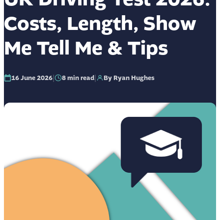
Costs, Length, Show
Me Tell Me & Tips
|
|
16 June 2026
8
min read
By Ryan Hughes