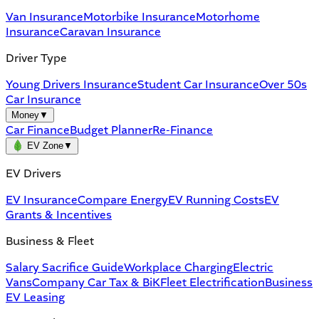
Van Insurance
Motorbike Insurance
Motorhome
Insurance
Caravan Insurance
Driver Type
Young Drivers Insurance
Student Car Insurance
Over 50s
Car Insurance
Money
▼
Car Finance
Budget Planner
Re-Finance
EV Zone
▼
EV Drivers
EV Insurance
Compare Energy
EV Running Costs
EV
Grants & Incentives
Business & Fleet
Salary Sacrifice Guide
Workplace Charging
Electric
Vans
Company Car Tax & BiK
Fleet Electrification
Business
EV Leasing