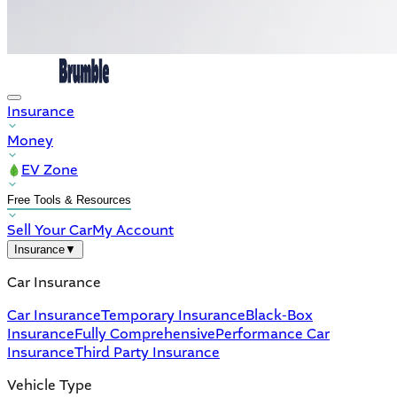
Insurance
Money
EV Zone
Free Tools & Resources
Sell Your Car
My Account
Insurance
▼
Car Insurance
Car Insurance
Temporary Insurance
Black-Box
Insurance
Fully Comprehensive
Performance Car
Insurance
Third Party Insurance
Vehicle Type