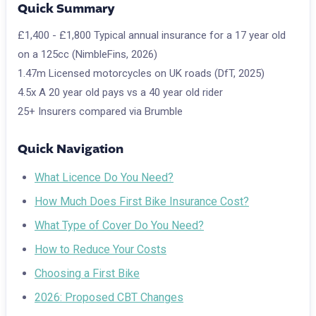
Quick Summary
£1,400 - £1,800
Typical annual insurance for a 17 year old
on a 125cc (NimbleFins, 2026)
1.47m
Licensed motorcycles on UK roads (DfT, 2025)
4.5x
A 20 year old pays vs a 40 year old rider
25+
Insurers compared via Brumble
Quick Navigation
What Licence Do You Need?
How Much Does First Bike Insurance Cost?
What Type of Cover Do You Need?
How to Reduce Your Costs
Choosing a First Bike
2026: Proposed CBT Changes