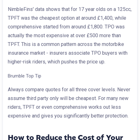
NimbleFins' data shows that for 17 year olds on a 125cc,
TPFT was the cheapest option at around £1,400, while
comprehensive started from around £1,800. TPO was
actually the most expensive at over £500 more than
TPFT. This is a common pattern across the motorbike
insurance market - insurers associate TPO buyers with
higher-risk riders, which pushes the price up.
Brumble Top Tip
Always compare quotes for all three cover levels. Never
assume third party only will be cheapest. For many new
riders, TPFT or even comprehensive works out less
expensive and gives you significantly better protection.
How to Reduce the Cost of Your