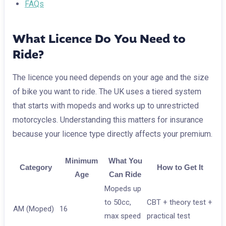
FAQs
What Licence Do You Need to
Ride?
The licence you need depends on your age and the size
of bike you want to ride. The UK uses a tiered system
that starts with mopeds and works up to unrestricted
motorcycles. Understanding this matters for insurance
because your licence type directly affects your premium.
Minimum
What You
Category
How to Get It
Age
Can Ride
Mopeds up
to 50cc,
CBT + theory test +
AM (Moped)
16
max speed
practical test