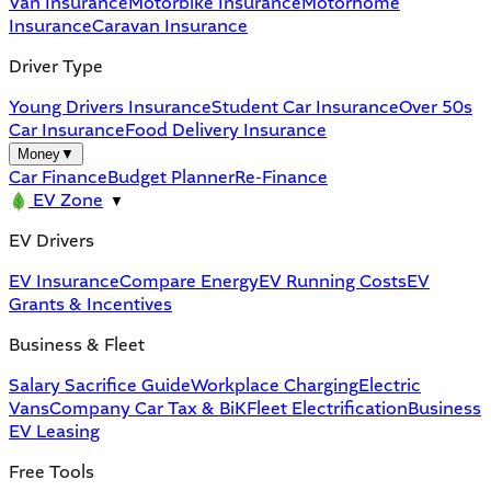
Van Insurance
Motorbike Insurance
Motorhome
Insurance
Caravan Insurance
Driver Type
Young Drivers Insurance
Student Car Insurance
Over 50s
Car Insurance
Food Delivery Insurance
Money
▼
Car Finance
Budget Planner
Re-Finance
EV Zone
▼
EV Drivers
EV Insurance
Compare Energy
EV Running Costs
EV
Grants & Incentives
Business & Fleet
Salary Sacrifice Guide
Workplace Charging
Electric
Vans
Company Car Tax & BiK
Fleet Electrification
Business
EV Leasing
Free Tools