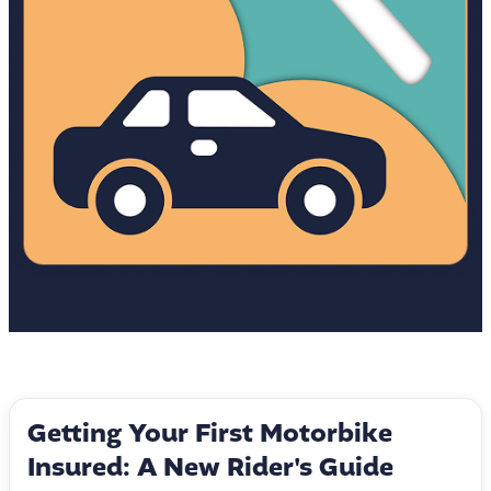
Getting Your First Motorbike
Insured: A New Rider's Guide