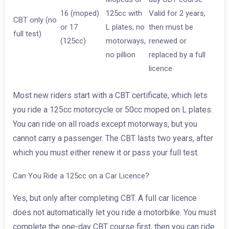
16 (moped)
125cc with
Valid for 2 years,
CBT only (no
or 17
L plates, no
then must be
full test)
(125cc)
motorways,
renewed or
no pillion
replaced by a full
licence
Most new riders start with a CBT certificate, which lets
you ride a 125cc motorcycle or 50cc moped on L plates.
You can ride on all roads except motorways, but you
cannot carry a passenger. The CBT lasts two years, after
which you must either renew it or pass your full test.
Can You Ride a 125cc on a Car Licence?
Yes, but only after completing CBT. A full car licence
does not automatically let you ride a motorbike. You must
complete the one-day CBT course first, then you can ride