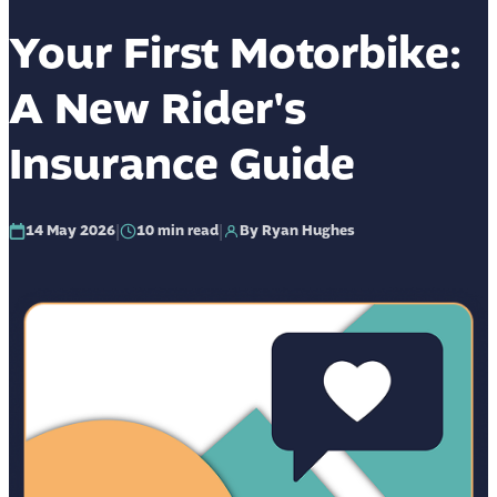
Your First Motorbike:
A New Rider's
Insurance Guide
|
|
14 May 2026
10
min read
By Ryan Hughes