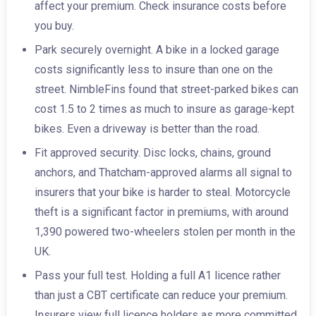
affect your premium. Check insurance costs before
you buy.
Park securely overnight. A bike in a locked garage
costs significantly less to insure than one on the
street. NimbleFins found that street-parked bikes can
cost 1.5 to 2 times as much to insure as garage-kept
bikes. Even a driveway is better than the road.
Fit approved security. Disc locks, chains, ground
anchors, and Thatcham-approved alarms all signal to
insurers that your bike is harder to steal. Motorcycle
theft is a significant factor in premiums, with around
1,390 powered two-wheelers stolen per month in the
UK.
Pass your full test. Holding a full A1 licence rather
than just a CBT certificate can reduce your premium.
Insurers view full licence holders as more committed