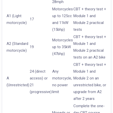
28mph
Motorcycles
CBT + theory test +
A1 (Light
up to 125cc
Module 1 and
17
motorcycle)
and 11kW
Module 2 practical
(15bhp)
tests
CBT + theory test +
Motorcycles
A2 (Standard
Module 1 and
19
up to 35kW
motorcycle)
Module 2 practical
(47bhp)
tests on an A2 bike
CBT + theory test +
24 (direct
Any
Module 1 and
A
access) or
motorcycle,
Module 2 on an
(Unrestricted)
21
no power
unrestricted bike, or
(progressive)
limit
upgrade from A2
after 2 years
Complete the one-
Mopeds or
day CBT course.