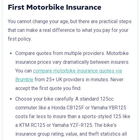
First Motorbike Insurance
You cannot change your age, but there are practical steps
that can make a real difference to what you pay for your
first policy.
Compare quotes from multiple providers. Motorbike
insurance prices vary dramatically between insurers.
You can
compare motorbike insurance quotes via
Brumble
from 25+ UK providers in minutes. Never
accept the first quote you find.
Choose your bike carefully. A standard 125cc
commuter like a Honda CB125F or Yamaha YBR125
costs far less to insure than a sports-styled 125 like
a KTM RC125 or Yamaha YZF-R125. The bike's
insurance group rating, value, and theft statistics all