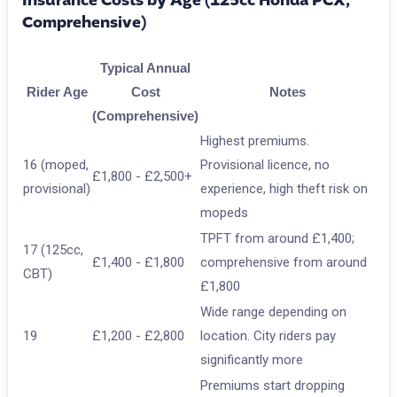
Insurance Costs by Age (125cc Honda PCX,
Comprehensive)
Typical Annual
Rider Age
Cost
Notes
(Comprehensive)
Highest premiums.
16 (moped,
Provisional licence, no
£1,800 - £2,500+
provisional)
experience, high theft risk on
mopeds
TPFT from around £1,400;
17 (125cc,
£1,400 - £1,800
comprehensive from around
CBT)
£1,800
Wide range depending on
19
£1,200 - £2,800
location. City riders pay
significantly more
Premiums start dropping