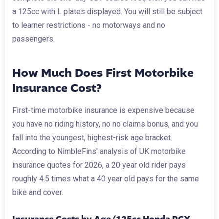
a 125cc with L plates displayed. You will still be subject
to learner restrictions - no motorways and no
passengers.
How Much Does First Motorbike
Insurance Cost?
First-time motorbike insurance is expensive because
you have no riding history, no no claims bonus, and you
fall into the youngest, highest-risk age bracket.
According to NimbleFins' analysis of UK motorbike
insurance quotes for 2026, a 20 year old rider pays
roughly 4.5 times what a 40 year old pays for the same
bike and cover.