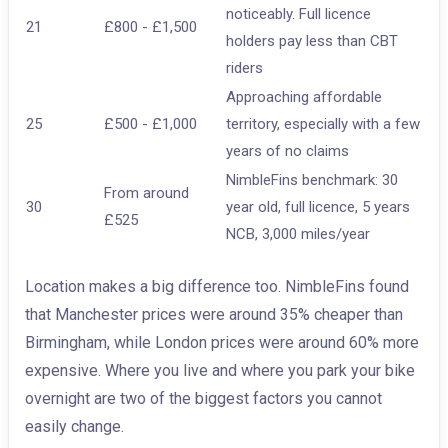
noticeably. Full licence
21
£800 - £1,500
holders pay less than CBT
riders
Approaching affordable
25
£500 - £1,000
territory, especially with a few
years of no claims
NimbleFins benchmark: 30
From around
30
year old, full licence, 5 years
£525
NCB, 3,000 miles/year
Location makes a big difference too. NimbleFins found
that Manchester prices were around 35% cheaper than
Birmingham, while London prices were around 60% more
expensive. Where you live and where you park your bike
overnight are two of the biggest factors you cannot
easily change.