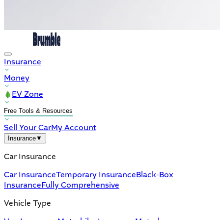
Insurance
Money
EV Zone
Free Tools & Resources
Sell Your Car
My Account
Insurance
▼
Car Insurance
Car Insurance
Temporary Insurance
Black-Box
Insurance
Fully Comprehensive
Vehicle Type