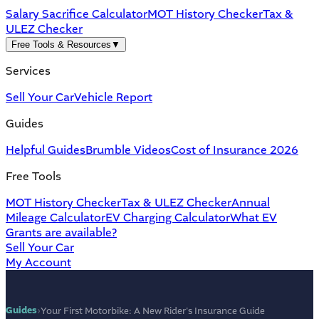
Salary Sacrifice Calculator
MOT History Checker
Tax &
ULEZ Checker
Free Tools & Resources
▼
Services
Sell Your Car
Vehicle Report
Guides
Helpful Guides
Brumble Videos
Cost of Insurance 2026
Free Tools
MOT History Checker
Tax & ULEZ Checker
Annual
Mileage Calculator
EV Charging Calculator
What EV
Grants are available?
Sell Your Car
My Account
Guides
›
Your First Motorbike: A New Rider's Insurance Guide