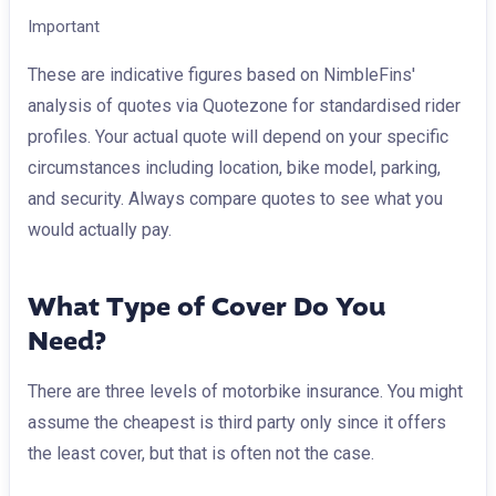
Important
These are indicative figures based on NimbleFins'
analysis of quotes via Quotezone for standardised rider
profiles. Your actual quote will depend on your specific
circumstances including location, bike model, parking,
and security. Always compare quotes to see what you
would actually pay.
What Type of Cover Do You
Need?
There are three levels of motorbike insurance. You might
assume the cheapest is third party only since it offers
the least cover, but that is often not the case.