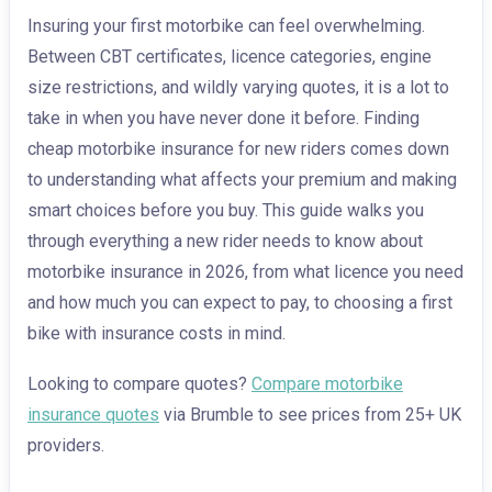
Insuring your first motorbike can feel overwhelming.
Between CBT certificates, licence categories, engine
size restrictions, and wildly varying quotes, it is a lot to
take in when you have never done it before. Finding
cheap motorbike insurance for new riders comes down
to understanding what affects your premium and making
smart choices before you buy. This guide walks you
through everything a new rider needs to know about
motorbike insurance in 2026, from what licence you need
and how much you can expect to pay, to choosing a first
bike with insurance costs in mind.
Looking to compare quotes?
Compare motorbike
insurance quotes
via Brumble to see prices from 25+ UK
providers.