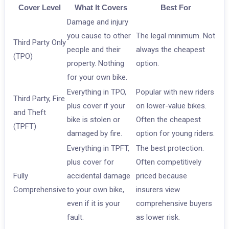
Cover Level
What It Covers
Best For
Damage and injury
you cause to other
The legal minimum. Not
Third Party Only
people and their
always the cheapest
(TPO)
property. Nothing
option.
for your own bike.
Everything in TPO,
Popular with new riders
Third Party, Fire
plus cover if your
on lower-value bikes.
and Theft
bike is stolen or
Often the cheapest
(TPFT)
damaged by fire.
option for young riders.
Everything in TPFT,
The best protection.
plus cover for
Often competitively
Fully
accidental damage
priced because
Comprehensive
to your own bike,
insurers view
even if it is your
comprehensive buyers
fault.
as lower risk.