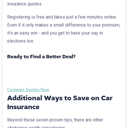
insurance quotes.
Registering is free and takes just a few minutes online.
Even if it only makes a small difference to your premium,
it's an easy win - and you get to have your say in
elections too.
Ready to Find a Better Deal?
Want to see how much you could save? Compare car
insurance quotes via Brumble in just minutes.
Compare Quotes Now
Additional Ways to Save on Car
Insurance
Beyond these seven proven tips, there are other
strategies worth considering: