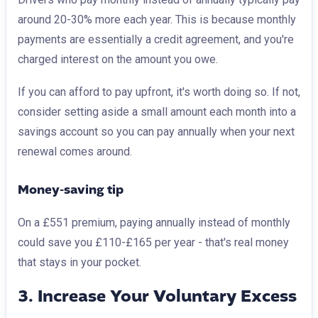
around 20-30% more each year. This is because monthly
payments are essentially a credit agreement, and you're
charged interest on the amount you owe.
If you can afford to pay upfront, it's worth doing so. If not,
consider setting aside a small amount each month into a
savings account so you can pay annually when your next
renewal comes around.
Money-saving tip
On a £551 premium, paying annually instead of monthly
could save you £110-£165 per year - that's real money
that stays in your pocket.
3. Increase Your Voluntary Excess