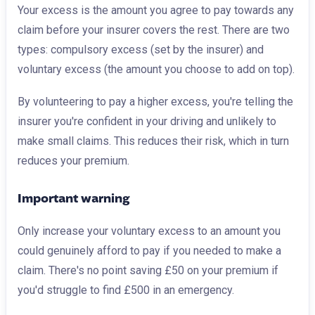
Your excess is the amount you agree to pay towards any
claim before your insurer covers the rest. There are two
types: compulsory excess (set by the insurer) and
voluntary excess (the amount you choose to add on top).
By volunteering to pay a higher excess, you're telling the
insurer you're confident in your driving and unlikely to
make small claims. This reduces their risk, which in turn
reduces your premium.
Important warning
Only increase your voluntary excess to an amount you
could genuinely afford to pay if you needed to make a
claim. There's no point saving £50 on your premium if
you'd struggle to find £500 in an emergency.