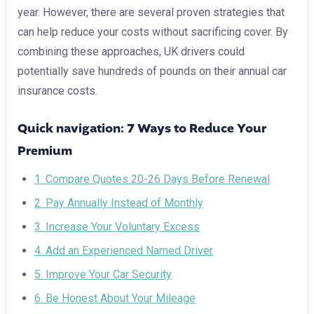
year. However, there are several proven strategies that
can help reduce your costs without sacrificing cover. By
combining these approaches, UK drivers could
potentially save hundreds of pounds on their annual car
insurance costs.
Quick navigation: 7 Ways to Reduce Your
Premium
1. Compare Quotes 20-26 Days Before Renewal
2. Pay Annually Instead of Monthly
3. Increase Your Voluntary Excess
4. Add an Experienced Named Driver
5. Improve Your Car Security
6. Be Honest About Your Mileage