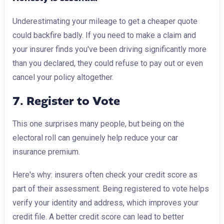
Underestimating your mileage to get a cheaper quote
could backfire badly. If you need to make a claim and
your insurer finds you've been driving significantly more
than you declared, they could refuse to pay out or even
cancel your policy altogether.
7. Register to Vote
This one surprises many people, but being on the
electoral roll can genuinely help reduce your car
insurance premium.
Here's why: insurers often check your credit score as
part of their assessment. Being registered to vote helps
verify your identity and address, which improves your
credit file. A better credit score can lead to better