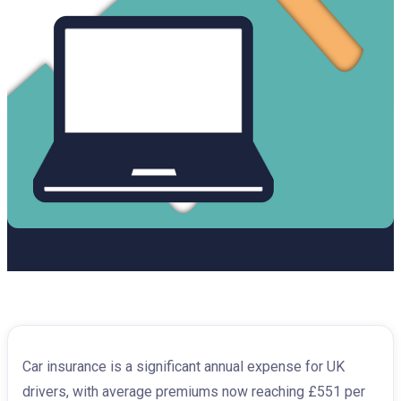
Car insurance is a significant annual expense for UK
drivers, with average premiums now reaching £551 per