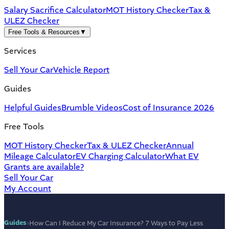
Salary Sacrifice Calculator
MOT History Checker
Tax &
ULEZ Checker
Free Tools & Resources
▼
Services
Sell Your Car
Vehicle Report
Guides
Helpful Guides
Brumble Videos
Cost of Insurance 2026
Free Tools
MOT History Checker
Tax & ULEZ Checker
Annual
Mileage Calculator
EV Charging Calculator
What EV
Grants are available?
Sell Your Car
My Account
Guides
›
How Can I Reduce My Car Insurance? 7 Ways to Pay Less