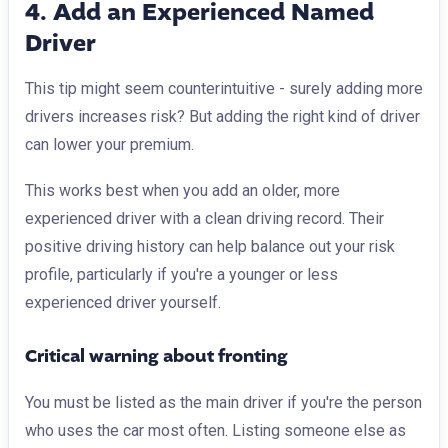
4. Add an Experienced Named
Driver
This tip might seem counterintuitive - surely adding more
drivers increases risk? But adding the right kind of driver
can lower your premium.
This works best when you add an older, more
experienced driver with a clean driving record. Their
positive driving history can help balance out your risk
profile, particularly if you're a younger or less
experienced driver yourself.
Critical warning about fronting
You must be listed as the main driver if you're the person
who uses the car most often. Listing someone else as