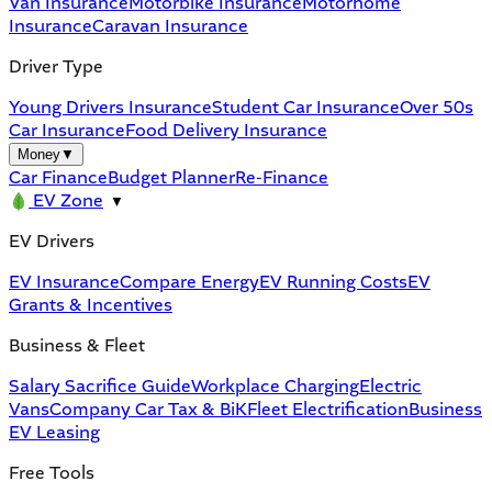
Van Insurance
Motorbike Insurance
Motorhome
Insurance
Caravan Insurance
Driver Type
Young Drivers Insurance
Student Car Insurance
Over 50s
Car Insurance
Food Delivery Insurance
Money
▼
Car Finance
Budget Planner
Re-Finance
EV Zone
▼
EV Drivers
EV Insurance
Compare Energy
EV Running Costs
EV
Grants & Incentives
Business & Fleet
Salary Sacrifice Guide
Workplace Charging
Electric
Vans
Company Car Tax & BiK
Fleet Electrification
Business
EV Leasing
Free Tools