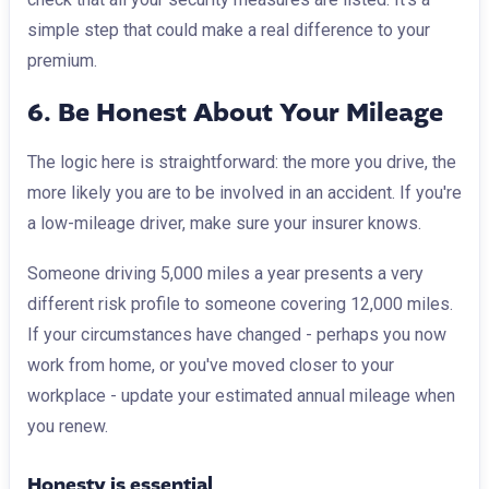
simple step that could make a real difference to your
premium.
6. Be Honest About Your Mileage
The logic here is straightforward: the more you drive, the
more likely you are to be involved in an accident. If you're
a low-mileage driver, make sure your insurer knows.
Someone driving 5,000 miles a year presents a very
different risk profile to someone covering 12,000 miles.
If your circumstances have changed - perhaps you now
work from home, or you've moved closer to your
workplace - update your estimated annual mileage when
you renew.
Honesty is essential