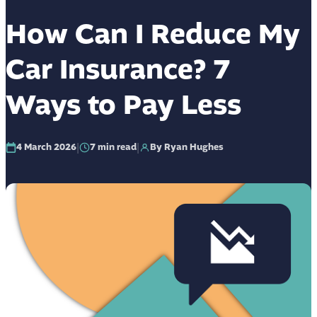
How Can I Reduce My
Car Insurance? 7
Ways to Pay Less
|
|
4 March 2026
7
min read
By Ryan Hughes