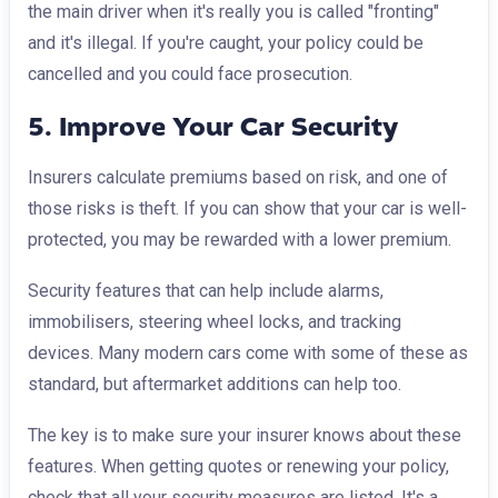
the main driver when it's really you is called "fronting"
and it's illegal. If you're caught, your policy could be
cancelled and you could face prosecution.
5. Improve Your Car Security
Insurers calculate premiums based on risk, and one of
those risks is theft. If you can show that your car is well-
protected, you may be rewarded with a lower premium.
Security features that can help include alarms,
immobilisers, steering wheel locks, and tracking
devices. Many modern cars come with some of these as
standard, but aftermarket additions can help too.
The key is to make sure your insurer knows about these
features. When getting quotes or renewing your policy,
check that all your security measures are listed. It's a