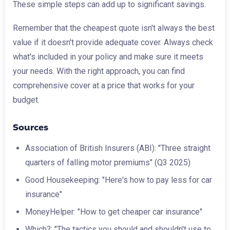
These simple steps can add up to significant savings.
Remember that the cheapest quote isn't always the best
value if it doesn't provide adequate cover. Always check
what's included in your policy and make sure it meets
your needs. With the right approach, you can find
comprehensive cover at a price that works for your
budget.
Sources
Association of British Insurers (ABI): "Three straight
quarters of falling motor premiums" (Q3 2025)
Good Housekeeping: "Here's how to pay less for car
insurance"
MoneyHelper: "How to get cheaper car insurance"
Which?: "The tactics you should and shouldn't use to