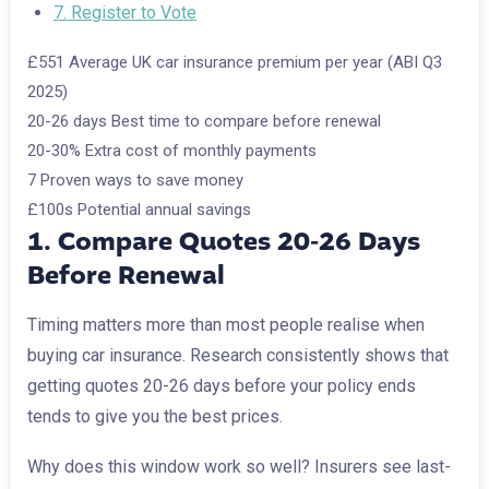
7. Register to Vote
£551
Average UK car insurance premium per year (ABI Q3
2025)
20-26 days
Best time to compare before renewal
20-30%
Extra cost of monthly payments
7
Proven ways to save money
£100s
Potential annual savings
1. Compare Quotes 20-26 Days
Before Renewal
Timing matters more than most people realise when
buying car insurance. Research consistently shows that
getting quotes 20-26 days before your policy ends
tends to give you the best prices.
Why does this window work so well? Insurers see last-