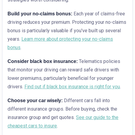
Each year of claims-free
Build your no-claims bonus:
driving reduces your premium. Protecting your no-claims
bonus is particularly valuable if you've built up several
years.
Learn more about protecting your no-claims
bonus
.
Telematics policies
Consider black box insurance:
that monitor your driving can reward safe drivers with
lower premiums, particularly beneficial for younger
drivers.
Find out if black box insurance is right for you
.
Different cars fall into
Choose your car wisely:
different insurance groups. Before buying, check the
insurance group and get quotes.
See our guide to the
cheapest cars to insure
.