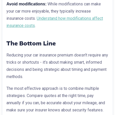
While modifications can make
Avoid modifications:
your car more enjoyable, they typically increase
insurance costs.
Understand how modifications affect
insurance costs
.
The Bottom Line
Reducing your car insurance premium doesn't require any
tricks or shortcuts - it's about making smart, informed
decisions and being strategic about timing and payment
methods.
The most effective approach is to combine multiple
strategies. Compare quotes at the right time, pay
annually if you can, be accurate about your mileage, and
make sure your insurer knows about security features.