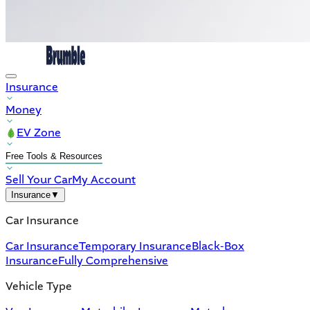
Insurance
Money
EV Zone
Free Tools & Resources
Sell Your Car
My Account
Insurance
▼
Car Insurance
Car Insurance
Temporary Insurance
Black-Box
Insurance
Fully Comprehensive
Vehicle Type