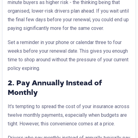
minute buyers as higher risk - the thinking being that
organised, lower-risk drivers plan ahead. If you wait until
the final few days before your renewal, you could end up
paying significantly more for the same cover.
Set a reminder in your phone or calendar three to four
weeks before your renewal date. This gives you enough
time to shop around without the pressure of your current
policy expiring.
2. Pay Annually Instead of
Monthly
It's tempting to spread the cost of your insurance across
twelve monthly payments, especially when budgets are
tight. However, this convenience comes at a price.
Drivers who pay monthly instead of annually typically pay