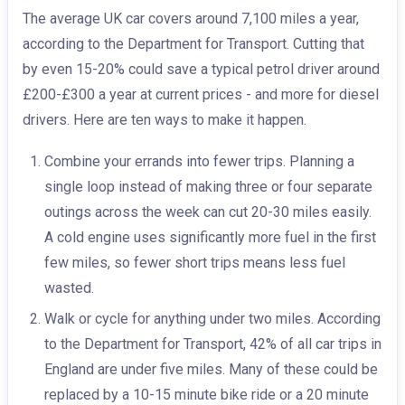
The average UK car covers around 7,100 miles a year,
according to the Department for Transport. Cutting that
by even 15-20% could save a typical petrol driver around
£200-£300 a year at current prices - and more for diesel
drivers. Here are ten ways to make it happen.
Combine your errands into fewer trips. Planning a
single loop instead of making three or four separate
outings across the week can cut 20-30 miles easily.
A cold engine uses significantly more fuel in the first
few miles, so fewer short trips means less fuel
wasted.
Walk or cycle for anything under two miles. According
to the Department for Transport, 42% of all car trips in
England are under five miles. Many of these could be
replaced by a 10-15 minute bike ride or a 20 minute