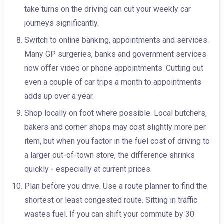
take turns on the driving can cut your weekly car
journeys significantly.
Switch to online banking, appointments and services.
Many GP surgeries, banks and government services
now offer video or phone appointments. Cutting out
even a couple of car trips a month to appointments
adds up over a year.
Shop locally on foot where possible. Local butchers,
bakers and corner shops may cost slightly more per
item, but when you factor in the fuel cost of driving to
a larger out-of-town store, the difference shrinks
quickly - especially at current prices.
Plan before you drive. Use a route planner to find the
shortest or least congested route. Sitting in traffic
wastes fuel. If you can shift your commute by 30