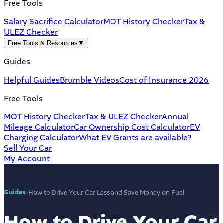
Free Tools
Salary Sacrifice Calculator
MOT History Checker
Tax &
ULEZ Checker
Free Tools & Resources
▼
Guides
Helpful Guides
Brumble Videos
Cost of Insurance 2026
Free Tools
MOT History Checker
Tax & ULEZ Checker
Annual
Mileage Calculator
Car Ownership Cost Calculator
EV
Charging Calculator
What EV Grants are available?
Sell Your Car
My Account
Guides
›
How to Drive Your Car Less and Save Money on Fuel
How to Drive Your Car