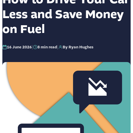
Less and Save Money
on Fuel
|
|
16 June 2026
8
min read
By Ryan Hughes