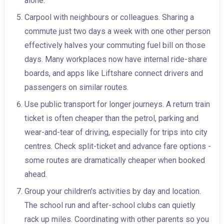
alone.
Carpool with neighbours or colleagues. Sharing a
commute just two days a week with one other person
effectively halves your commuting fuel bill on those
days. Many workplaces now have internal ride-share
boards, and apps like Liftshare connect drivers and
passengers on similar routes.
Use public transport for longer journeys. A return train
ticket is often cheaper than the petrol, parking and
wear-and-tear of driving, especially for trips into city
centres. Check split-ticket and advance fare options -
some routes are dramatically cheaper when booked
ahead.
Group your children's activities by day and location.
The school run and after-school clubs can quietly
rack up miles. Coordinating with other parents so you