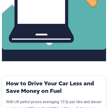
How to Drive Your Car Less and
Save Money on Fuel
With UK petrol prices averaging 157p per litre and diesel