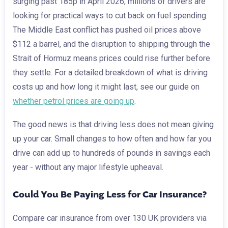
surging past 185p in April 2026, millions of drivers are
looking for practical ways to cut back on fuel spending.
The Middle East conflict has pushed oil prices above
$112 a barrel, and the disruption to shipping through the
Strait of Hormuz means prices could rise further before
they settle. For a detailed breakdown of what is driving
costs up and how long it might last, see our guide on
whether petrol prices are going up
.
The good news is that driving less does not mean giving
up your car. Small changes to how often and how far you
drive can add up to hundreds of pounds in savings each
year - without any major lifestyle upheaval.
Could You Be Paying Less for Car Insurance?
Compare car insurance from over 130 UK providers via