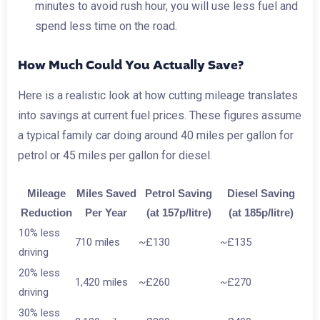
minutes to avoid rush hour, you will use less fuel and
spend less time on the road.
How Much Could You Actually Save?
Here is a realistic look at how cutting mileage translates
into savings at current fuel prices. These figures assume
a typical family car doing around 40 miles per gallon for
petrol or 45 miles per gallon for diesel.
Mileage
Miles Saved
Petrol Saving
Diesel Saving
Reduction
Per Year
(at 157p/litre)
(at 185p/litre)
10% less
710 miles
~£130
~£135
driving
20% less
1,420 miles
~£260
~£270
driving
30% less