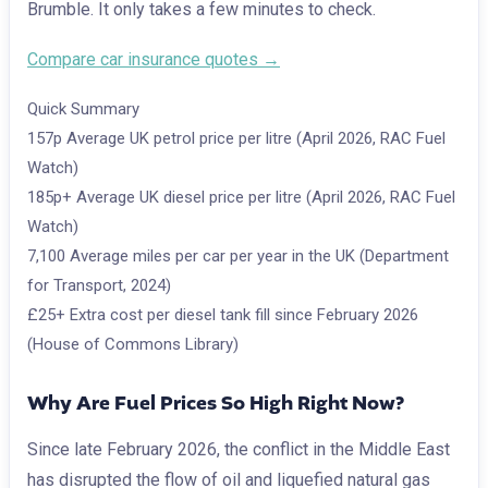
Brumble. It only takes a few minutes to check.
Compare car insurance quotes →
Quick Summary
157p
Average UK petrol price per litre (April 2026, RAC Fuel
Watch)
185p+
Average UK diesel price per litre (April 2026, RAC Fuel
Watch)
7,100
Average miles per car per year in the UK (Department
for Transport, 2024)
£25+
Extra cost per diesel tank fill since February 2026
(House of Commons Library)
Why Are Fuel Prices So High Right Now?
Since late February 2026, the conflict in the Middle East
has disrupted the flow of oil and liquefied natural gas