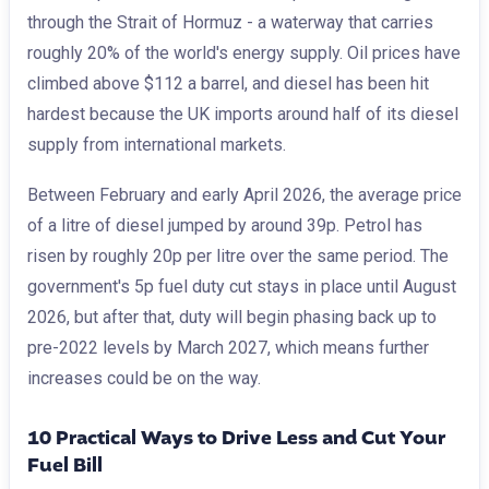
through the Strait of Hormuz - a waterway that carries
roughly 20% of the world's energy supply. Oil prices have
climbed above $112 a barrel, and diesel has been hit
hardest because the UK imports around half of its diesel
supply from international markets.
Between February and early April 2026, the average price
of a litre of diesel jumped by around 39p. Petrol has
risen by roughly 20p per litre over the same period. The
government's 5p fuel duty cut stays in place until August
2026, but after that, duty will begin phasing back up to
pre-2022 levels by March 2027, which means further
increases could be on the way.
10 Practical Ways to Drive Less and Cut Your
Fuel Bill