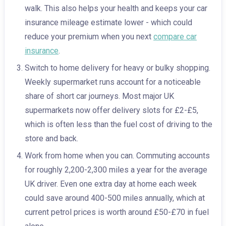
walk. This also helps your health and keeps your car
insurance mileage estimate lower - which could
reduce your premium when you next
compare car
insurance
.
Switch to home delivery for heavy or bulky shopping.
Weekly supermarket runs account for a noticeable
share of short car journeys. Most major UK
supermarkets now offer delivery slots for £2-£5,
which is often less than the fuel cost of driving to the
store and back.
Work from home when you can. Commuting accounts
for roughly 2,200-2,300 miles a year for the average
UK driver. Even one extra day at home each week
could save around 400-500 miles annually, which at
current petrol prices is worth around £50-£70 in fuel