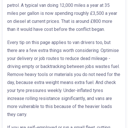
petrol. A typical van doing 12,000 miles a year at 35
miles per gallon is now spending roughly £3,500 a year
on diesel at current prices. That is around £800 more
than it would have cost before the conflict began.
Every tip on this page applies to van drivers too, but
there are a few extra things worth considering. Optimise
your delivery or job routes to reduce dead mileage -
driving empty or backtracking between jobs wastes fuel.
Remove heavy tools or materials you do not need for the
day, because extra weight means extra fuel. And check
your tyre pressures weekly. Under-inflated tyres
increase rolling resistance significantly, and vans are
more vulnerable to this because of the heavier loads
they carry.
If you are self-employed or run a small fleet, cutting