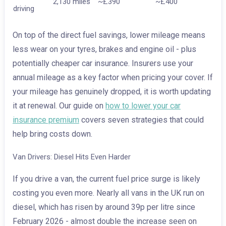
2,130 miles
~£390
~£400
driving
On top of the direct fuel savings, lower mileage means
less wear on your tyres, brakes and engine oil - plus
potentially cheaper car insurance. Insurers use your
annual mileage as a key factor when pricing your cover. If
your mileage has genuinely dropped, it is worth updating
it at renewal. Our guide on
how to lower your car
insurance premium
covers seven strategies that could
help bring costs down.
Van Drivers: Diesel Hits Even Harder
If you drive a van, the current fuel price surge is likely
costing you even more. Nearly all vans in the UK run on
diesel, which has risen by around 39p per litre since
February 2026 - almost double the increase seen on