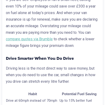
even 10% of your mileage could save over £300 a year
on fuel alone at today's prices. And when your van
insurance is up for renewal, make sure you are declaring
an accurate mileage. Overstating your mileage could
mean you are paying more than you need to. You can
compare quotes via Brumble
to check whether a lower
mileage figure brings your premium down.
Drive Smarter When You Do Drive
Driving less is the most direct way to save money, but
when you do need to use the car, small changes in how
you drive can stretch every litre further.
Habit
Potential Fuel Saving
Drive at 60mph instead of 70mph
Up to 15% better fuel