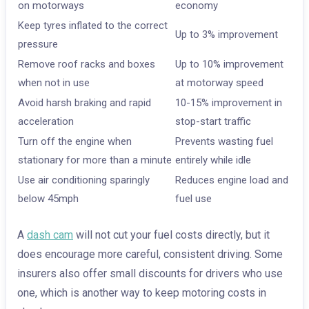
on motorways
economy
Keep tyres inflated to the correct
Up to 3% improvement
pressure
Remove roof racks and boxes
Up to 10% improvement
when not in use
at motorway speed
Avoid harsh braking and rapid
10-15% improvement in
acceleration
stop-start traffic
Turn off the engine when
Prevents wasting fuel
stationary for more than a minute
entirely while idle
Use air conditioning sparingly
Reduces engine load and
below 45mph
fuel use
A
dash cam
will not cut your fuel costs directly, but it
does encourage more careful, consistent driving. Some
insurers also offer small discounts for drivers who use
one, which is another way to keep motoring costs in