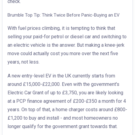
check.
Brumble Top Tip: Think Twice Before Panic-Buying an EV
With fuel prices climbing, it is tempting to think that
selling your paid-for petrol or diesel car and switching to
an electric vehicle is the answer. But making a knee-jerk
move could actually cost you more over the next five
years, not less.
A new entry-level EV in the UK currently starts from
around £15,000-£22,000. Even with the government's
Electric Car Grant of up to £3,750, you are likely looking
at a PCP finance agreement of £200-£350 a month for 4
years. On top of that, a home charger costs around £800-
£1,200 to buy and install - and most homeowners no
longer qualify for the government grant towards that.