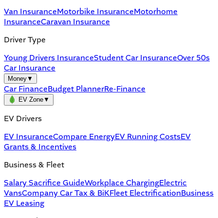
Van Insurance
Motorbike Insurance
Motorhome
Insurance
Caravan Insurance
Driver Type
Young Drivers Insurance
Student Car Insurance
Over 50s
Car Insurance
Money
▼
Car Finance
Budget Planner
Re-Finance
EV Zone
▼
EV Drivers
EV Insurance
Compare Energy
EV Running Costs
EV
Grants & Incentives
Business & Fleet
Salary Sacrifice Guide
Workplace Charging
Electric
Vans
Company Car Tax & BiK
Fleet Electrification
Business
EV Leasing