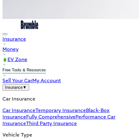
Insurance
Money
EV Zone
Free Tools & Resources
Sell Your Car
My Account
Insurance
▼
Car Insurance
Car Insurance
Temporary Insurance
Black-Box
Insurance
Fully Comprehensive
Performance Car
Insurance
Third Party Insurance
Vehicle Type