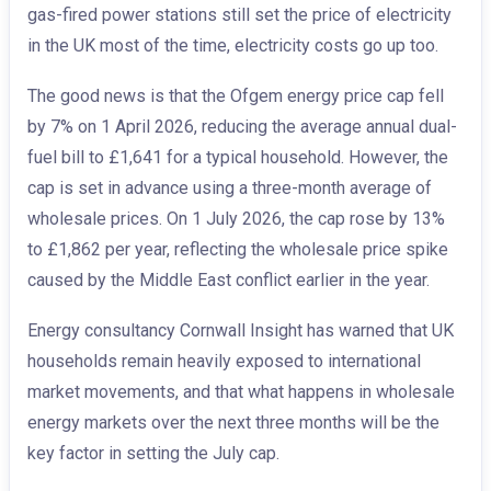
gas-fired power stations still set the price of electricity
in the UK most of the time, electricity costs go up too.
The good news is that the Ofgem energy price cap fell
by 7% on 1 April 2026, reducing the average annual dual-
fuel bill to £1,641 for a typical household. However, the
cap is set in advance using a three-month average of
wholesale prices. On 1 July 2026, the cap rose by 13%
to £1,862 per year, reflecting the wholesale price spike
caused by the Middle East conflict earlier in the year.
Energy consultancy Cornwall Insight has warned that UK
households remain heavily exposed to international
market movements, and that what happens in wholesale
energy markets over the next three months will be the
key factor in setting the July cap.