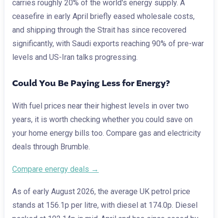
carries roughly 20% of the world's energy supply. A
ceasefire in early April briefly eased wholesale costs,
and shipping through the Strait has since recovered
significantly, with Saudi exports reaching 90% of pre-war
levels and US-Iran talks progressing.
Could You Be Paying Less for Energy?
With fuel prices near their highest levels in over two
years, it is worth checking whether you could save on
your home energy bills too. Compare gas and electricity
deals through Brumble.
Compare energy deals →
As of early August 2026, the average UK petrol price
stands at 156.1p per litre, with diesel at 174.0p. Diesel