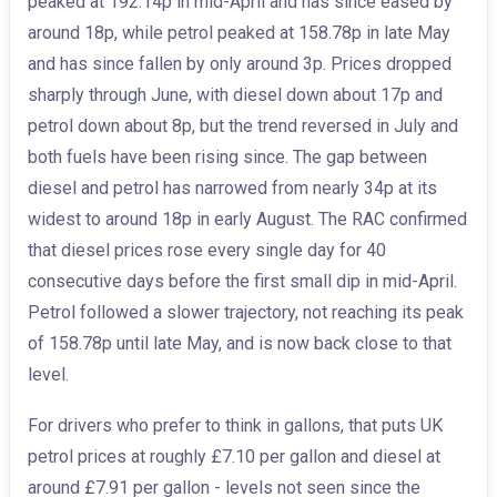
peaked at 192.14p in mid-April and has since eased by
around 18p, while petrol peaked at 158.78p in late May
and has since fallen by only around 3p. Prices dropped
sharply through June, with diesel down about 17p and
petrol down about 8p, but the trend reversed in July and
both fuels have been rising since. The gap between
diesel and petrol has narrowed from nearly 34p at its
widest to around 18p in early August. The RAC confirmed
that diesel prices rose every single day for 40
consecutive days before the first small dip in mid-April.
Petrol followed a slower trajectory, not reaching its peak
of 158.78p until late May, and is now back close to that
level.
For drivers who prefer to think in gallons, that puts UK
petrol prices at roughly £7.10 per gallon and diesel at
around £7.91 per gallon - levels not seen since the