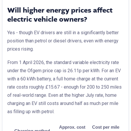
Will higher energy prices affect
electric vehicle owners?
Yes - though EV drivers are still in a significantly better
position than petrol or diesel drivers, even with energy
prices rising.
From 1 April 2026, the standard variable electricity rate
under the Ofgem price cap is 26.11p per kWh. For an EV
with a 60 kWh battery, a full home charge at the current
rate costs roughly £15.67 - enough for 200 to 250 miles
of real-world range. Even at the higher July rate, home
charging an EV still costs around half as much per mile
as filling up with petrol.
Approx. cost
Cost per mile
Charging method