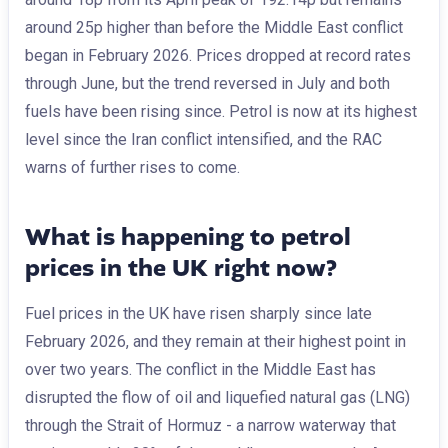
around 25p higher than before the Middle East conflict
began in February 2026. Prices dropped at record rates
through June, but the trend reversed in July and both
fuels have been rising since. Petrol is now at its highest
level since the Iran conflict intensified, and the RAC
warns of further rises to come.
What is happening to petrol
prices in the UK right now?
Fuel prices in the UK have risen sharply since late
February 2026, and they remain at their highest point in
over two years. The conflict in the Middle East has
disrupted the flow of oil and liquefied natural gas (LNG)
through the Strait of Hormuz - a narrow waterway that