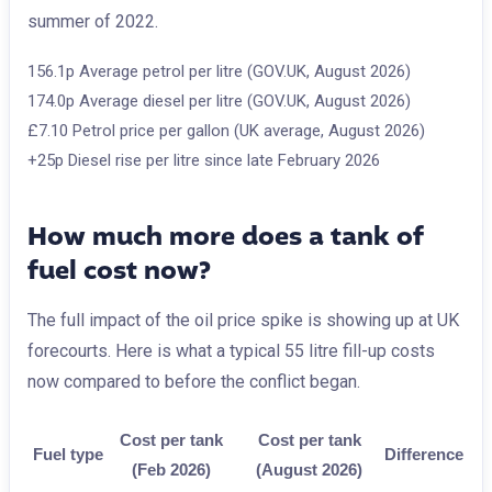
summer of 2022.
156.1p
Average petrol per litre (GOV.UK, August 2026)
174.0p
Average diesel per litre (GOV.UK, August 2026)
£7.10
Petrol price per gallon (UK average, August 2026)
+25p
Diesel rise per litre since late February 2026
How much more does a tank of
fuel cost now?
The full impact of the oil price spike is showing up at UK
forecourts. Here is what a typical 55 litre fill-up costs
now compared to before the conflict began.
Cost per tank
Cost per tank
Fuel type
Difference
(Feb 2026)
(August 2026)