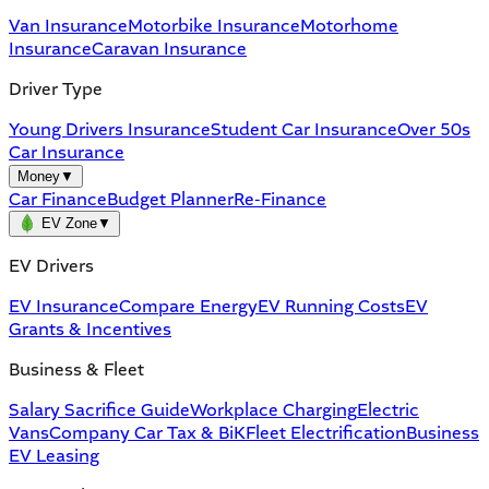
Van Insurance
Motorbike Insurance
Motorhome
Insurance
Caravan Insurance
Driver Type
Young Drivers Insurance
Student Car Insurance
Over 50s
Car Insurance
Money
▼
Car Finance
Budget Planner
Re-Finance
EV Zone
▼
EV Drivers
EV Insurance
Compare Energy
EV Running Costs
EV
Grants & Incentives
Business & Fleet
Salary Sacrifice Guide
Workplace Charging
Electric
Vans
Company Car Tax & BiK
Fleet Electrification
Business
EV Leasing