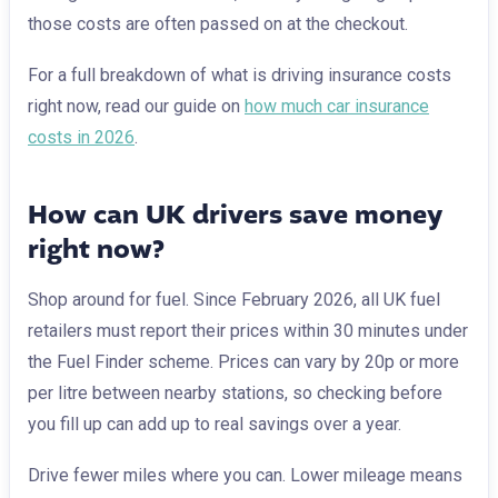
those costs are often passed on at the checkout.
For a full breakdown of what is driving insurance costs
right now, read our guide on
how much car insurance
costs in 2026
.
How can UK drivers save money
right now?
Shop around for fuel. Since February 2026, all UK fuel
retailers must report their prices within 30 minutes under
the Fuel Finder scheme. Prices can vary by 20p or more
per litre between nearby stations, so checking before
you fill up can add up to real savings over a year.
Drive fewer miles where you can. Lower mileage means