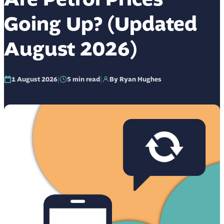
Going Up? (Updated
August 2026)
|
|
1 August 2026
5
min read
By Ryan Hughes