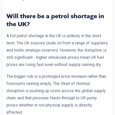
Will there be a petrol shortage in
the UK?
A full petrol shortage in the UK is unlikely in the short
term. The UK sources crude oil from a range of suppliers
and holds strategic reserves. However, the disruption is
still significant - higher wholesale prices mean UK fuel
prices are rising fast even without supply running dry.
The bigger risk is a prolonged price increase rather than
forecourts running empty. The Strait of Hormuz
disruption is pushing up costs across the global supply
chain, and that pressure feeds through to UK pump
prices whether or not physical supply is directly
affected.