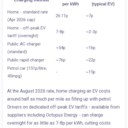
per kWh
(typical EV)
Home - standard rate
26.11p
~7p
(Apr 2026 cap)
Home - off-peak EV
7-8p
~2-3p
tariff (overnight)
Public AC charger
~54p
~16p
(standard)
Public rapid charger
~76p
~22p
Petrol car (151p/litre,
-
~15p
45mpg)
At the August 2026 rate, home charging an EV costs
around half as much per mile as filling up with petrol.
Drivers on dedicated off-peak EV tariffs - available from
suppliers including Octopus Energy - can charge
overnight for as little as 7-8p per kWh, cutting costs