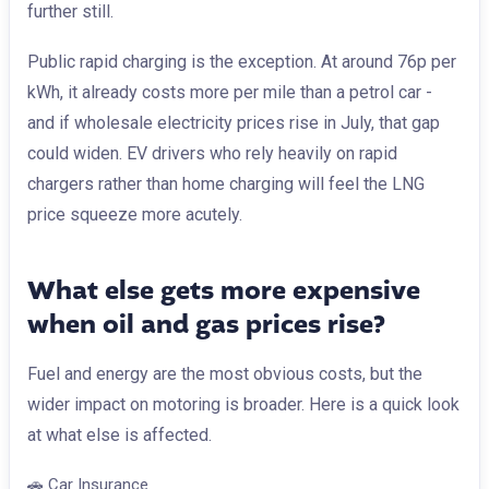
further still.
Public rapid charging is the exception. At around 76p per
kWh, it already costs more per mile than a petrol car -
and if wholesale electricity prices rise in July, that gap
could widen. EV drivers who rely heavily on rapid
chargers rather than home charging will feel the LNG
price squeeze more acutely.
What else gets more expensive
when oil and gas prices rise?
Fuel and energy are the most obvious costs, but the
wider impact on motoring is broader. Here is a quick look
at what else is affected.
🚗
Car Insurance