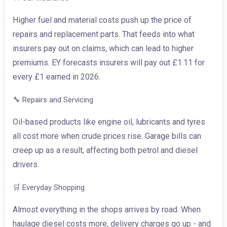
Higher fuel and material costs push up the price of
repairs and replacement parts. That feeds into what
insurers pay out on claims, which can lead to higher
premiums. EY forecasts insurers will pay out £1.11 for
every £1 earned in 2026.
🔧
Repairs and Servicing
Oil-based products like engine oil, lubricants and tyres
all cost more when crude prices rise. Garage bills can
creep up as a result, affecting both petrol and diesel
drivers.
🛒
Everyday Shopping
Almost everything in the shops arrives by road. When
haulage diesel costs more, delivery charges go up - and