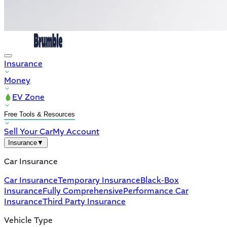
Insurance
Money
EV Zone
Free Tools & Resources
Sell Your Car
My Account
Insurance
▼
Car Insurance
Car Insurance
Temporary Insurance
Black-Box
Insurance
Fully Comprehensive
Performance Car
Insurance
Third Party Insurance
Vehicle Type