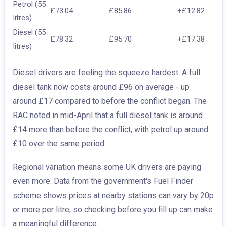
Petrol (55
£73.04
£85.86
+£12.82
litres)
Diesel (55
£78.32
£95.70
+£17.38
litres)
Diesel drivers are feeling the squeeze hardest. A full
diesel tank now costs around £96 on average - up
around £17 compared to before the conflict began. The
RAC noted in mid-April that a full diesel tank is around
£14 more than before the conflict, with petrol up around
£10 over the same period.
Regional variation means some UK drivers are paying
even more. Data from the government's Fuel Finder
scheme shows prices at nearby stations can vary by 20p
or more per litre, so checking before you fill up can make
a meaningful difference.