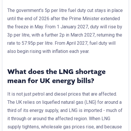
The government's 5p per litre fuel duty cut stays in place
until the end of 2026 after the Prime Minister extended
the freeze in May. From 1 January 2027, duty will rise by
3p per litre, with a further 2p in March 2027, returning the
rate to 57.95p per litre. From April 2027, fuel duty will
also begin rising with inflation each year.
What does the LNG shortage
mean for UK energy bills?
It is not just petrol and diesel prices that are affected.
The UK relies on liquefied natural gas (LNG) for around a
third of its energy supply, and LNG is imported - much of
it through or around the affected region. When LNG
supply tightens, wholesale gas prices rise, and because