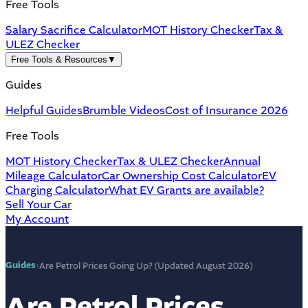
Free Tools
Salary Sacrifice Calculator
MOT History Checker
Tax &
ULEZ Checker
Free Tools & Resources
▼
Guides
Helpful Guides
Brumble Videos
Cost of Insurance 2026
Free Tools
MOT History Checker
Tax & ULEZ Checker
Annual
Mileage Calculator
Car Ownership Cost Calculator
EV
Charging Calculator
What EV Grants are available?
Sell Your Car
My Account
Guides
›
Are Petrol Prices Going Up? (Updated August 2026)
Are Petrol Prices