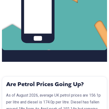
Are Petrol Prices Going Up?
As of August 2026, average UK petrol prices are 156.1p
per litre and diesel is 174.0p per litre. Diesel has fallen
around 18p from its April peak of 192.14p but remains