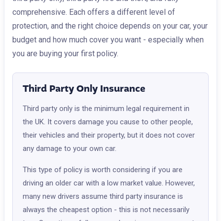
comprehensive. Each offers a different level of
protection, and the right choice depends on your car, your
budget and how much cover you want - especially when
you are buying your first policy.
Third Party Only Insurance
Third party only is the minimum legal requirement in
the UK. It covers damage you cause to other people,
their vehicles and their property, but it does not cover
any damage to your own car.
This type of policy is worth considering if you are
driving an older car with a low market value. However,
many new drivers assume third party insurance is
always the cheapest option - this is not necessarily