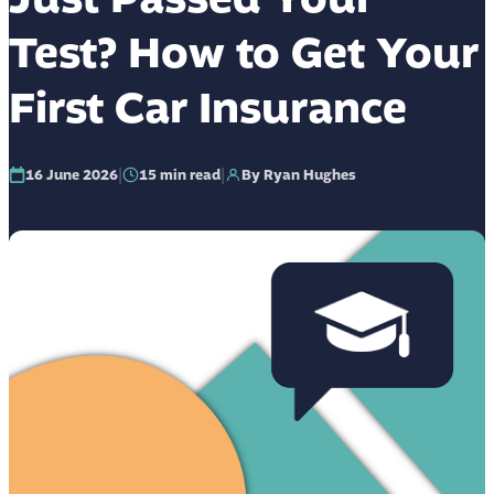
Test? How to Get Your
First Car Insurance
|
|
16 June 2026
15
min read
By Ryan Hughes