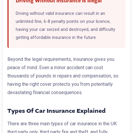
Driving Without Insurance Is Illegal
Driving without valid insurance can result in an
unlimited fine, 6-8 penalty points on your licence,
having your car seized and destroyed, and difficulty
getting affordable insurance in the future.
Beyond the legal requirements, insurance gives you
peace of mind. Even a minor accident can cost
thousands of pounds in repairs and compensation, so
having the right cover protects you from potentially
devastating financial consequences.
Types Of Car Insurance Explained
There are three main types of car insurance in the UK:
third party only, third party fire and theft, and fully