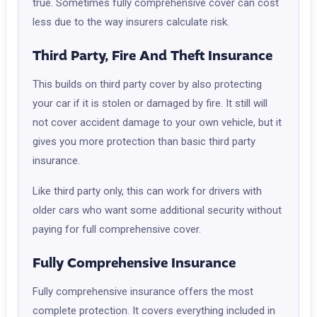
true. Sometimes fully comprehensive cover can cost
less due to the way insurers calculate risk.
Third Party, Fire And Theft Insurance
This builds on third party cover by also protecting
your car if it is stolen or damaged by fire. It still will
not cover accident damage to your own vehicle, but it
gives you more protection than basic third party
insurance.
Like third party only, this can work for drivers with
older cars who want some additional security without
paying for full comprehensive cover.
Fully Comprehensive Insurance
Fully comprehensive insurance offers the most
complete protection. It covers everything included in