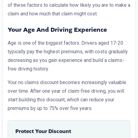
of these factors to calculate how likely you are to make a
claim and how much that claim might cost.
Your Age And Driving Experience
Age is one of the biggest factors. Drivers aged 17-20
typically pay the highest premiums, with costs gradually
decreasing as you gain experience and build a claims-
free driving history.
Your no claims discount becomes increasingly valuable
over time. After one year of claim-free driving, you will
start building this discount, which can reduce your
premiums by up to 75% over five years.
Protect Your Discount