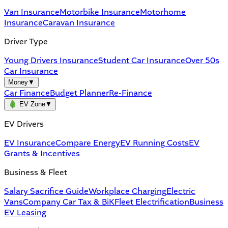
Van Insurance
Motorbike Insurance
Motorhome
Insurance
Caravan Insurance
Driver Type
Young Drivers Insurance
Student Car Insurance
Over 50s
Car Insurance
Money
▼
Car Finance
Budget Planner
Re-Finance
EV Zone
▼
EV Drivers
EV Insurance
Compare Energy
EV Running Costs
EV
Grants & Incentives
Business & Fleet
Salary Sacrifice Guide
Workplace Charging
Electric
Vans
Company Car Tax & BiK
Fleet Electrification
Business
EV Leasing