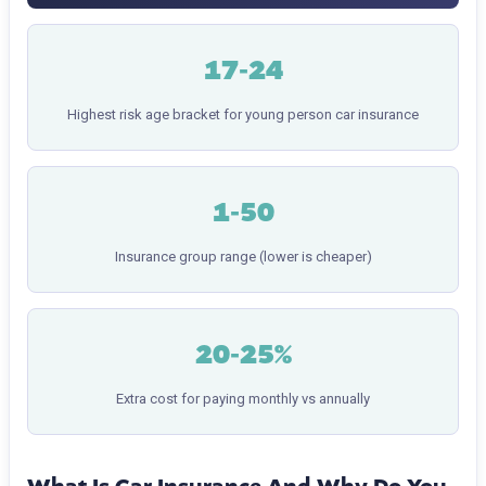
17-24
Highest risk age bracket for young person car insurance
1-50
Insurance group range (lower is cheaper)
20-25%
Extra cost for paying monthly vs annually