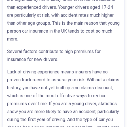
than experienced drivers. Younger drivers aged 17-24
are particularly at risk, with accident rates much higher
than other age groups. This is the main reason that young
person car insurance in the UK tends to cost so much
more.
Several factors contribute to high premiums for
insurance for new drivers.
Lack of driving experience means insurers have no
proven track record to assess your risk. Without a claims
history, you have not yet built up a no claims discount,
which is one of the most effective ways to reduce
premiums over time. If you are a young driver, statistics
show you are more likely to have an accident, particularly
during the first year of driving. And the type of car you