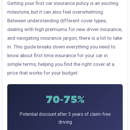
Getting your first car insurance policy is an exciting
milestone, but it can also feel overwhelming.
Between understanding different cover types,
dealing with high premiums for new driver insurance,
and navigating insurance jargon, there is a lot to take
in. This guide breaks down everything you need to
know about first time insurance for your car in
simple terms, helping you find the right cover at a
price that works for your budget.
70-75%
Potential discount after 5 years of claim-free
driving