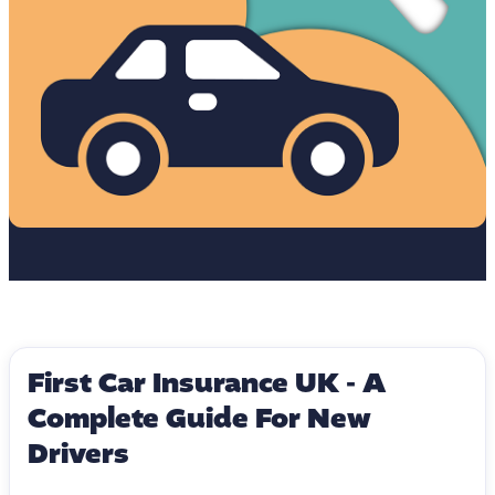
First Car Insurance UK - A
Complete Guide For New
Drivers