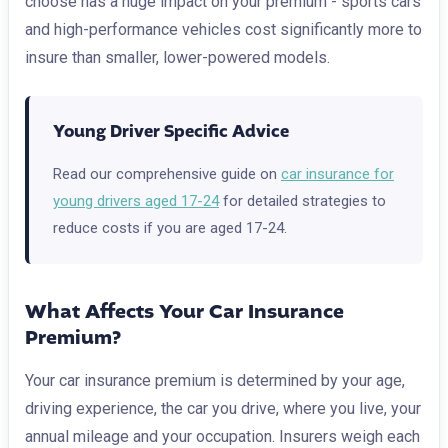
choose has a huge impact on your premium - sports cars
and high-performance vehicles cost significantly more to
insure than smaller, lower-powered models.
Young Driver Specific Advice
Read our comprehensive guide on
car insurance for
young drivers aged 17-24
for detailed strategies to
reduce costs if you are aged 17-24.
What Affects Your Car Insurance
Premium?
Your car insurance premium is determined by your age,
driving experience, the car you drive, where you live, your
annual mileage and your occupation. Insurers weigh each