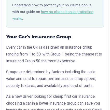
Understand how to protect your no claims bonus
with our guide on
how no claims bonus protection
works
.
Your Car's Insurance Group
Every car in the UK is assigned an insurance group
ranging from 1 to 50, with Group 1 being the cheapest to
insure and Group 50 the most expensive.
Groups are determined by factors including the car's
value and cost to repair, performance and top speed,
security features, and availability and cost of parts.
As a new driver looking for cheap first car insurance,
choosing a car in a lower insurance group can save you