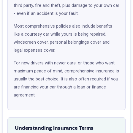
third party, fire and theft, plus damage to your own car
- even if an accident is your fault.
Most comprehensive policies also include benefits
like a courtesy car while yours is being repaired,
windscreen cover, personal belongings cover and
legal expenses cover.
For new drivers with newer cars, or those who want
maximum peace of mind, comprehensive insurance is
usually the best choice. It is also often required if you
are financing your car through a loan or finance
agreement.
Understanding Insurance Terms