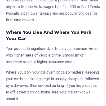
hundreds or even thousands of pounds each year. Small
city cars like the Volkswagen Up!, Fiat 500 or Ford Fiesta
typically sit in lower groups and are popular choices for
first-time drivers.
Where You Live And Where You Park
Your Car
Your postcode significantly affects your premium. Areas
with higher rates of vehicle crime, vandalism or
accidents result in higher insurance costs.
Where you park your car overnight also matters. Keeping
your car in a locked garage is usually cheapest, followed
by a driveway, then on-road parking. If you have access
to off-street parking, make sure your insurer knows
about it.