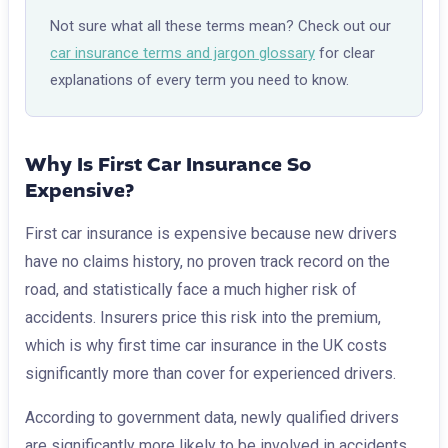
Not sure what all these terms mean? Check out our
car insurance terms and jargon glossary
for clear
explanations of every term you need to know.
Why Is First Car Insurance So
Expensive?
First car insurance is expensive because new drivers
have no claims history, no proven track record on the
road, and statistically face a much higher risk of
accidents. Insurers price this risk into the premium,
which is why first time car insurance in the UK costs
significantly more than cover for experienced drivers.
According to government data, newly qualified drivers
are significantly more likely to be involved in accidents