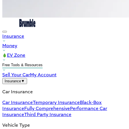
Insurance
Money
EV Zone
Free Tools & Resources
Sell Your Car
My Account
Insurance
▼
Car Insurance
Car Insurance
Temporary Insurance
Black-Box
Insurance
Fully Comprehensive
Performance Car
Insurance
Third Party Insurance
Vehicle Type