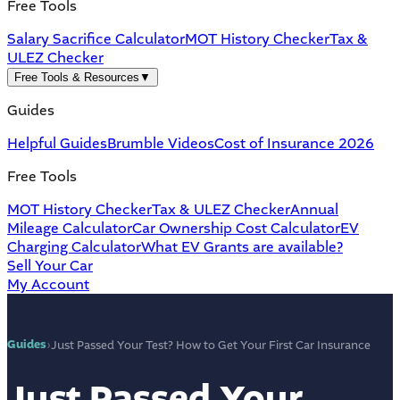
Free Tools
Salary Sacrifice Calculator
MOT History Checker
Tax &
ULEZ Checker
Free Tools & Resources
▼
Guides
Helpful Guides
Brumble Videos
Cost of Insurance 2026
Free Tools
MOT History Checker
Tax & ULEZ Checker
Annual
Mileage Calculator
Car Ownership Cost Calculator
EV
Charging Calculator
What EV Grants are available?
Sell Your Car
My Account
Guides
›
Just Passed Your Test? How to Get Your First Car Insurance
Just Passed Your