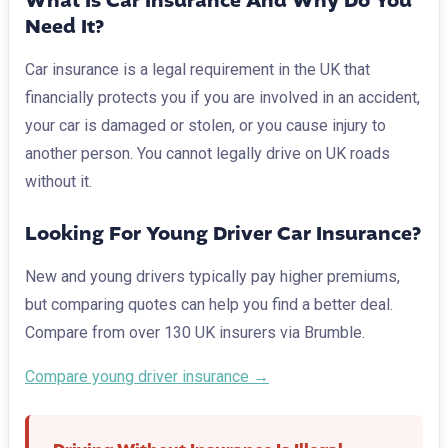
What Is Car Insurance And Why Do You
Need It?
Car insurance is a legal requirement in the UK that
financially protects you if you are involved in an accident,
your car is damaged or stolen, or you cause injury to
another person. You cannot legally drive on UK roads
without it.
Looking For Young Driver Car Insurance?
New and young drivers typically pay higher premiums,
but comparing quotes can help you find a better deal.
Compare from over 130 UK insurers via Brumble.
Compare young driver insurance →