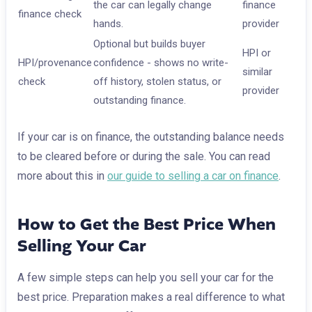
the car can legally change
finance
finance check
hands.
provider
Optional but builds buyer
HPI or
HPI/provenance
confidence - shows no write-
similar
check
off history, stolen status, or
provider
outstanding finance.
If your car is on finance, the outstanding balance needs
to be cleared before or during the sale. You can read
more about this in
our guide to selling a car on finance
.
How to Get the Best Price When
Selling Your Car
A few simple steps can help you sell your car for the
best price. Preparation makes a real difference to what