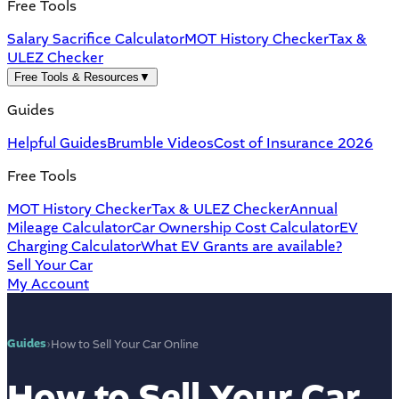
Free Tools
Salary Sacrifice Calculator
MOT History Checker
Tax &
ULEZ Checker
Free Tools & Resources
▼
Guides
Helpful Guides
Brumble Videos
Cost of Insurance 2026
Free Tools
MOT History Checker
Tax & ULEZ Checker
Annual
Mileage Calculator
Car Ownership Cost Calculator
EV
Charging Calculator
What EV Grants are available?
Sell Your Car
My Account
Guides
›
How to Sell Your Car Online
How to Sell Your Car