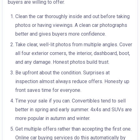
buyers are willing to offer.
Clean the car thoroughly inside and out before taking
photos or having viewings. A clean car photographs
better and gives buyers more confidence.
Take clear, well-lit photos from multiple angles. Cover
all four exterior corners, the interior, dashboard, boot,
and any damage. Honest photos build trust.
Be upfront about the condition. Surprises at
inspection almost always reduce offers. Honesty up
front saves time for everyone.
Time your sale if you can. Convertibles tend to sell
better in spring and early summer. 4x4s and SUVs are
more popular in autumn and winter.
Get multiple offers rather than accepting the first one.
Online car buying services do this automatically by