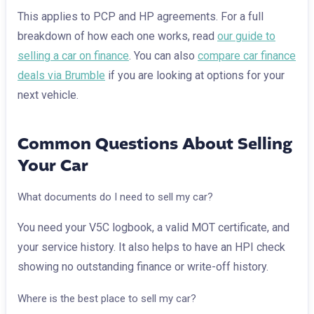
This applies to PCP and HP agreements. For a full
breakdown of how each one works, read
our guide to
selling a car on finance
. You can also
compare car finance
deals via Brumble
if you are looking at options for your
next vehicle.
Common Questions About Selling
Your Car
What documents do I need to sell my car?
You need your V5C logbook, a valid MOT certificate, and
your service history. It also helps to have an HPI check
showing no outstanding finance or write-off history.
Where is the best place to sell my car?