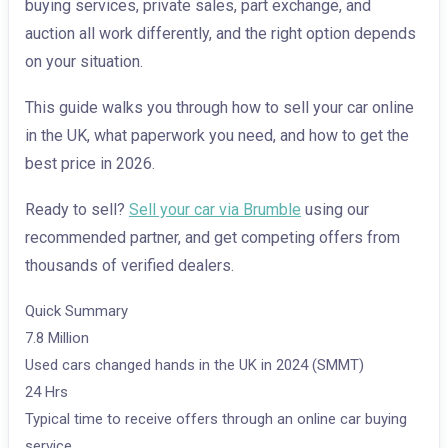
buying services, private sales, part exchange, and
auction all work differently, and the right option depends
on your situation.
This guide walks you through how to sell your car online
in the UK, what paperwork you need, and how to get the
best price in 2026.
Ready to sell?
Sell your car via Brumble
using our
recommended partner, and get competing offers from
thousands of verified dealers.
Quick Summary
7.8 Million
Used cars changed hands in the UK in 2024 (SMMT)
24 Hrs
Typical time to receive offers through an online car buying
service