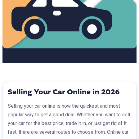
Selling Your Car Online in 2026
Selling your car online is now the quickest and most
popular way to get a good deal. Whether you want to sell
your car for the best price, trade it in, or just get rid of it
fast, there are several routes to choose from. Online car