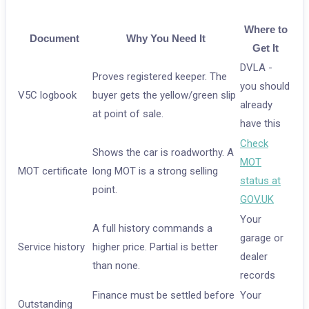
Where to
Document
Why You Need It
Get It
DVLA -
Proves registered keeper. The
you should
V5C logbook
buyer gets the yellow/green slip
already
at point of sale.
have this
Check
Shows the car is roadworthy. A
MOT
MOT certificate
long MOT is a strong selling
status at
point.
GOV.UK
Your
A full history commands a
garage or
Service history
higher price. Partial is better
dealer
than none.
records
Finance must be settled before
Your
Outstanding