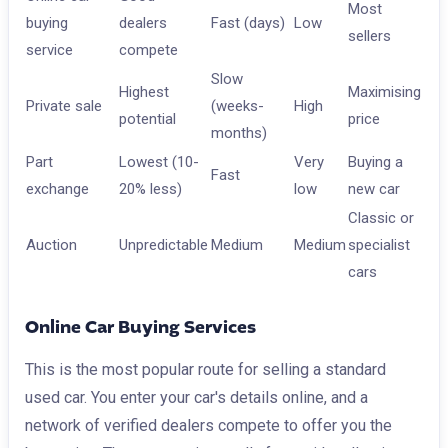
Most
buying
dealers
Fast (days)
Low
sellers
service
compete
Slow
Highest
Maximising
Private sale
(weeks-
High
potential
price
months)
Part
Lowest (10-
Very
Buying a
Fast
exchange
20% less)
low
new car
Classic or
Auction
Unpredictable
Medium
Medium
specialist
cars
Online Car Buying Services
This is the most popular route for selling a standard
used car. You enter your car's details online, and a
network of verified dealers compete to offer you the