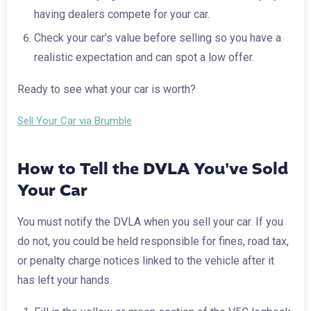
having dealers compete for your car.
Check your car's value before selling so you have a
realistic expectation and can spot a low offer.
Ready to see what your car is worth?
Sell Your Car via Brumble
How to Tell the DVLA You've Sold
Your Car
You must notify the DVLA when you sell your car. If you
do not, you could be held responsible for fines, road tax,
or penalty charge notices linked to the vehicle after it
has left your hands.