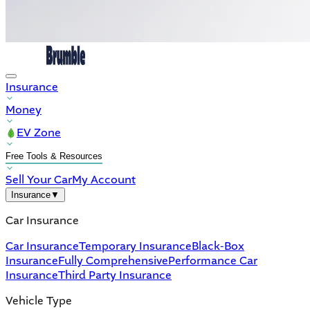
Insurance
Money
EV Zone
Free Tools & Resources
Sell Your Car
My Account
Insurance
▼
Car Insurance
Car Insurance
Temporary Insurance
Black-Box
Insurance
Fully Comprehensive
Performance Car
Insurance
Third Party Insurance
Vehicle Type