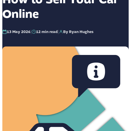
Online
|
|
13 May 2026
12
min read
By Ryan Hughes