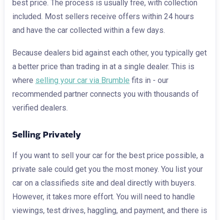
best price. The process is usually free, with collection
included. Most sellers receive offers within 24 hours
and have the car collected within a few days.
Because dealers bid against each other, you typically get
a better price than trading in at a single dealer. This is
where
selling your car via Brumble
fits in - our
recommended partner connects you with thousands of
verified dealers.
Selling Privately
If you want to sell your car for the best price possible, a
private sale could get you the most money. You list your
car on a classifieds site and deal directly with buyers.
However, it takes more effort. You will need to handle
viewings, test drives, haggling, and payment, and there is