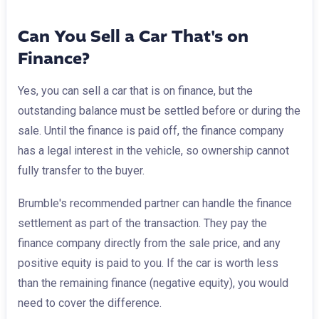
Can You Sell a Car That's on
Finance?
Yes, you can sell a car that is on finance, but the
outstanding balance must be settled before or during the
sale. Until the finance is paid off, the finance company
has a legal interest in the vehicle, so ownership cannot
fully transfer to the buyer.
Brumble's recommended partner can handle the finance
settlement as part of the transaction. They pay the
finance company directly from the sale price, and any
positive equity is paid to you. If the car is worth less
than the remaining finance (negative equity), you would
need to cover the difference.