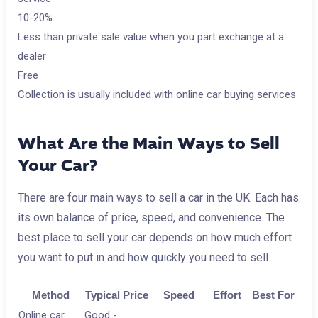
10-20%
Less than private sale value when you part exchange at a
dealer
Free
Collection is usually included with online car buying services
What Are the Main Ways to Sell
Your Car?
There are four main ways to sell a car in the UK. Each has
its own balance of price, speed, and convenience. The
best place to sell your car depends on how much effort
you want to put in and how quickly you need to sell.
Method
Typical Price
Speed
Effort
Best For
Online car
Good -