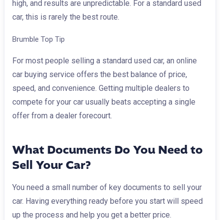
high, and results are unpredictable. For a standard used
car, this is rarely the best route.
Brumble Top Tip
For most people selling a standard used car, an online
car buying service offers the best balance of price,
speed, and convenience. Getting multiple dealers to
compete for your car usually beats accepting a single
offer from a dealer forecourt.
What Documents Do You Need to
Sell Your Car?
You need a small number of key documents to sell your
car. Having everything ready before you start will speed
up the process and help you get a better price.