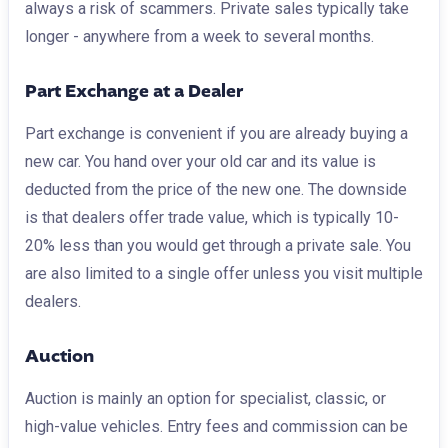
always a risk of scammers. Private sales typically take
longer - anywhere from a week to several months.
Part Exchange at a Dealer
Part exchange is convenient if you are already buying a
new car. You hand over your old car and its value is
deducted from the price of the new one. The downside
is that dealers offer trade value, which is typically 10-
20% less than you would get through a private sale. You
are also limited to a single offer unless you visit multiple
dealers.
Auction
Auction is mainly an option for specialist, classic, or
high-value vehicles. Entry fees and commission can be