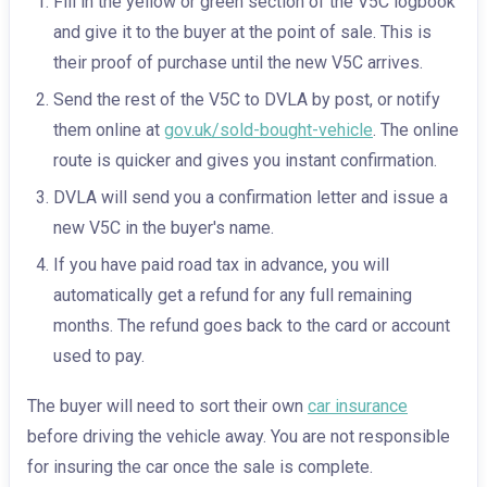
Fill in the yellow or green section of the V5C logbook
and give it to the buyer at the point of sale. This is
their proof of purchase until the new V5C arrives.
Send the rest of the V5C to DVLA by post, or notify
them online at
gov.uk/sold-bought-vehicle
. The online
route is quicker and gives you instant confirmation.
DVLA will send you a confirmation letter and issue a
new V5C in the buyer's name.
If you have paid road tax in advance, you will
automatically get a refund for any full remaining
months. The refund goes back to the card or account
used to pay.
The buyer will need to sort their own
car insurance
before driving the vehicle away. You are not responsible
for insuring the car once the sale is complete.