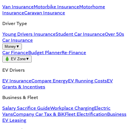
Van Insurance
Motorbike Insurance
Motorhome
Insurance
Caravan Insurance
Driver Type
Young Drivers Insurance
Student Car Insurance
Over 50s
Car Insurance
Money
▼
Car Finance
Budget Planner
Re-Finance
EV Zone
▼
EV Drivers
EV Insurance
Compare Energy
EV Running Costs
EV
Grants & Incentives
Business & Fleet
Salary Sacrifice Guide
Workplace Charging
Electric
Vans
Company Car Tax & BiK
Fleet Electrification
Business
EV Leasing